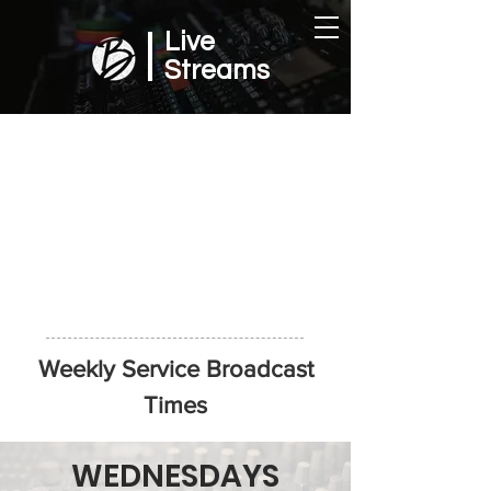
Live
Streams
Weekly Service Broadcast
Times
WEDNESDAYS